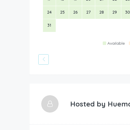
24
25
26
27
28
29
30
31
Available
Hosted by
Huem