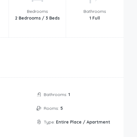
Bedrooms
Bathrooms
2 Bedrooms / 3 Beds
1 Full
Bathrooms:
1
Rooms:
5
Type:
Entire Place / Apartment