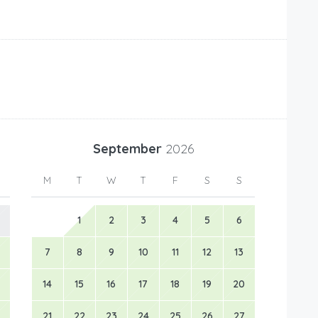
September
2026
M
T
W
T
F
S
S
1
2
3
4
5
6
7
8
9
10
11
12
13
14
15
16
17
18
19
20
21
22
23
24
25
26
27