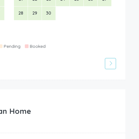
28
29
30
Pending
Booked
an Home