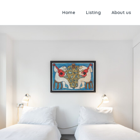
Home
Listing
About us