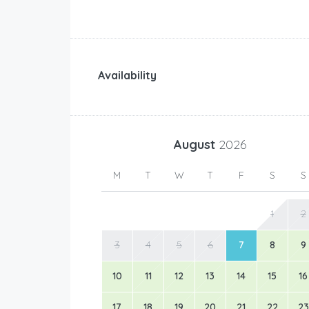
Availability
August
2026
M
T
W
T
F
S
S
1
2
3
4
5
6
7
8
9
10
11
12
13
14
15
16
17
18
19
20
21
22
23