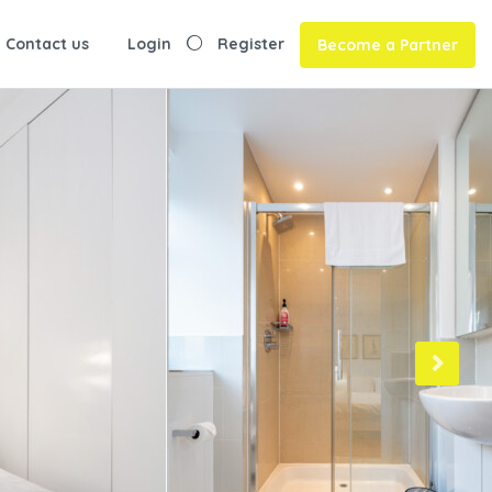
Contact us
Login
Register
Become a Partner