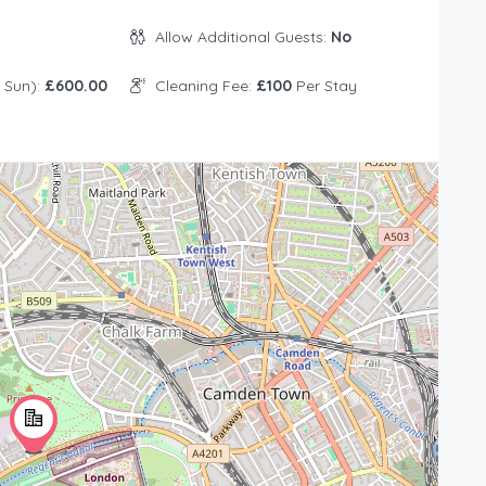
Allow Additional Guests:
No
 Sun):
£600.00
Cleaning Fee:
£100
Per Stay