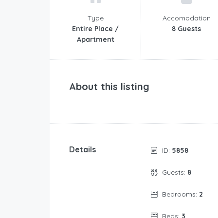
Type
Accomodation
Entire Place /
8 Guests
Apartment
About this listing
Details
ID:
5858
Guests:
8
Bedrooms:
2
Beds:
3