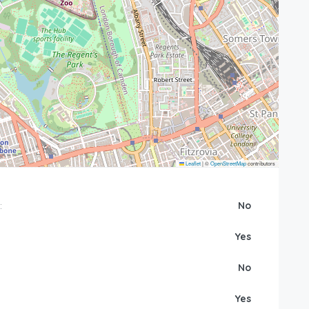
Leaflet
|
©
OpenStreetMap
contributors
:
No
Yes
No
Yes