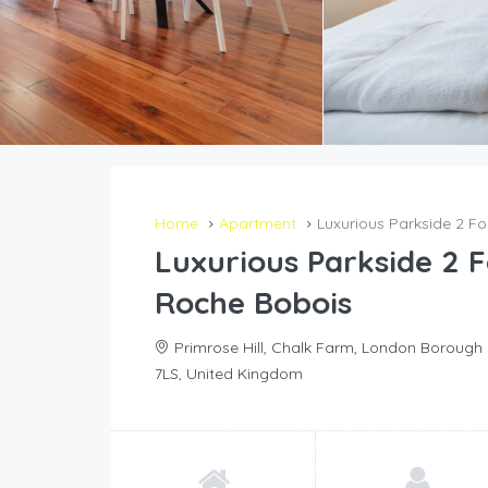
Home
Apartment
Luxurious Parkside 2 
Luxurious Parkside 2
Roche Bobois
Primrose Hill, Chalk Farm, London Boroug
7LS, United Kingdom