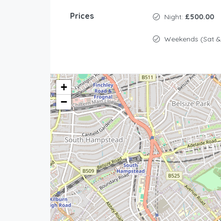
Prices
Night:
£500.00
Weekends (Sat &
+
−