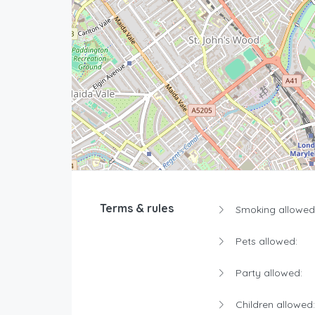
Terms & rules
Smoking allowed
Pets allowed:
Party allowed:
Children allowed: