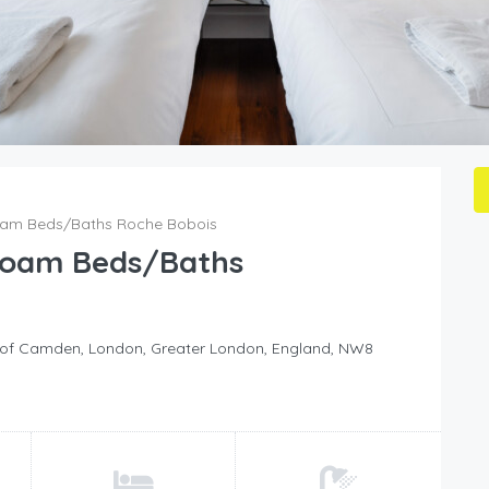
Foam Beds/Baths Roche Bobois
 Foam Beds/Baths
h of Camden, London, Greater London, England, NW8