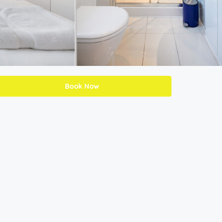
Book Now